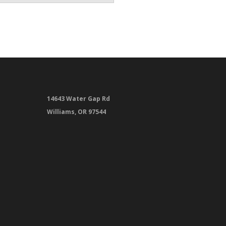
14643 Water Gap Rd
Williams, OR 97544