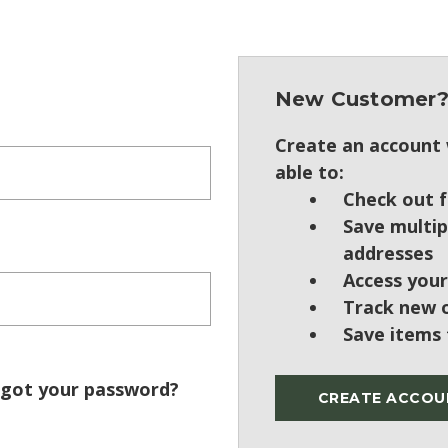
New Customer
Create an account w
able to:
Check out f
Save multip
addresses
Access your
Track new 
Save items 
got your password?
CREATE ACCOU