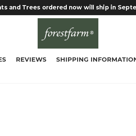
nts and Trees ordered now will ship in Sep
ES
REVIEWS
SHIPPING INFORMATIO