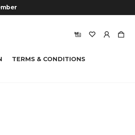
tember
N
TERMS & CONDITIONS