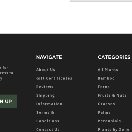
NAVIGATE
CATEGORIES
r for
About Us
All Plants
ccess to
ly
Gift Certificates
Bamboo
Reviews
Ferns
Shipping
Fruits & Nuts
Information
Grasses
Terms &
Palms
Conditions
Perennials
Contact Us
Plants by Zone