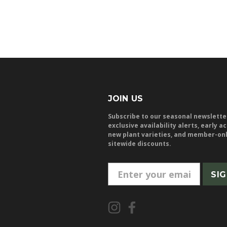
JOIN US
Subscribe to our seasonal newslette
exclusive availability alerts, early a
new plant varieties, and member-on
sitewide discounts.
E
m
a
i
l