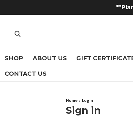
**Pla
SHOP
ABOUT US
GIFT CERTIFICAT
CONTACT US
Home
Login
Sign in