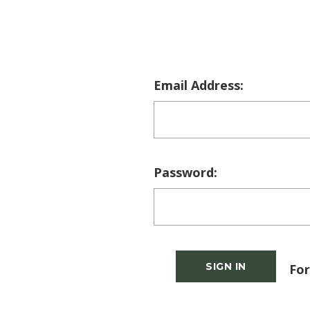
Email Address:
Password:
For