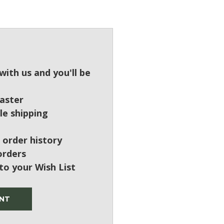
?
ith us and you'll be
aster
le shipping
 order history
orders
to your Wish List
NT