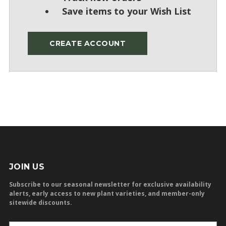
Save items to your Wish List
CREATE ACCOUNT
JOIN US
Subscribe to our seasonal newsletter for exclusive availability
alerts, early access to new plant varieties, and member-only
sitewide discounts.