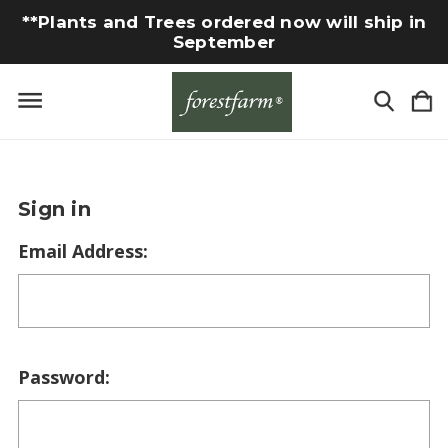
**Plants and Trees ordered now will ship in
September
Sign in
Email Address:
Password: