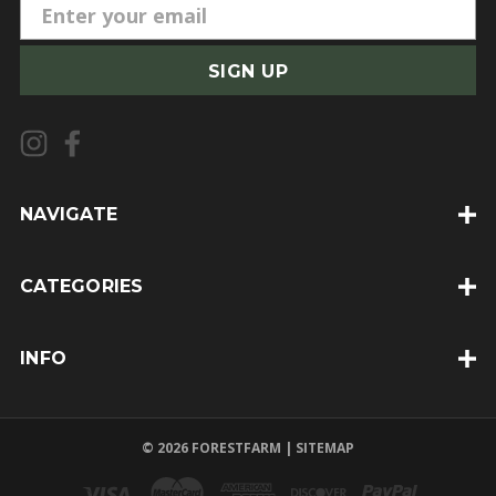
E
m
a
i
l
A
d
d
NAVIGATE
r
e
CATEGORIES
s
s
INFO
© 2026 FORESTFARM |
SITEMAP