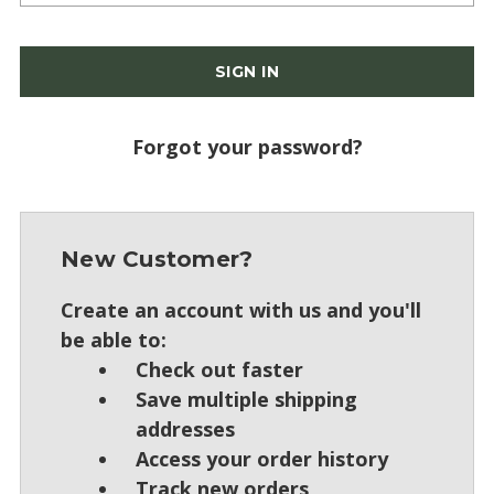
Forgot your password?
New Customer?
Create an account with us and you'll
be able to:
Check out faster
Save multiple shipping
addresses
Access your order history
Track new orders