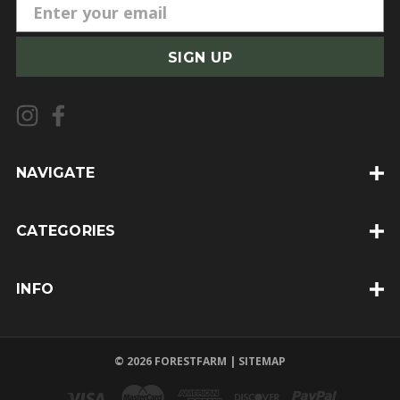
E
m
a
i
l
A
d
d
NAVIGATE
r
e
CATEGORIES
s
s
INFO
© 2026 FORESTFARM |
SITEMAP