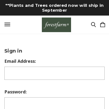
**Plants and Trees ordered now will ship in
September
Sign in
Email Address:
Password: