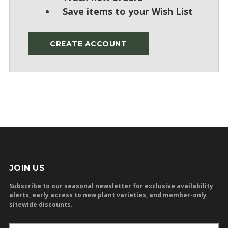
Save items to your Wish List
CREATE ACCOUNT
JOIN US
Subscribe to our seasonal newsletter for exclusive availability
alerts, early access to new plant varieties, and member-only
sitewide discounts.