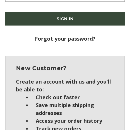
Forgot your password?
New Customer?
Create an account with us and you'll
be able to:
Check out faster
Save multiple shipping
addresses
Access your order history
Track new orders