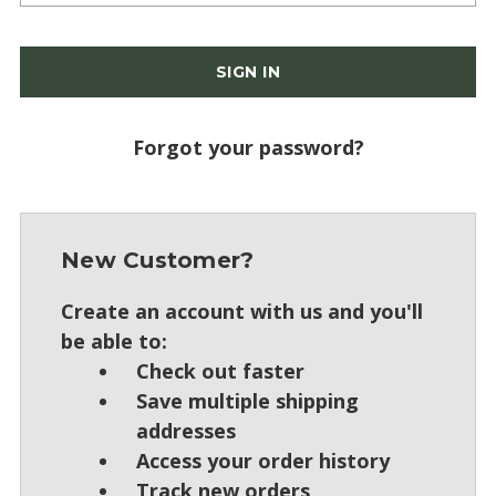
Forgot your password?
New Customer?
Create an account with us and you'll
be able to:
Check out faster
Save multiple shipping
addresses
Access your order history
Track new orders