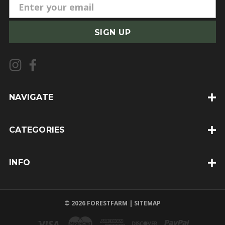
E
m
a
i
l
A
d
d
NAVIGATE
r
e
CATEGORIES
s
s
INFO
© 2026 FORESTFARM |
SITEMAP