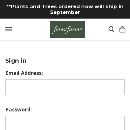
**Plants and Trees ordered now will ship in
September
Sign in
Email Address:
Password: