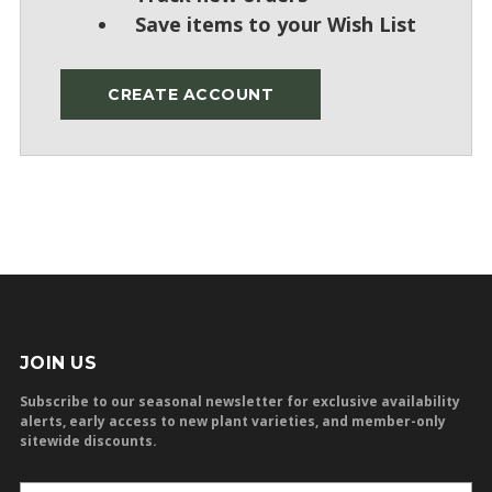
Save items to your Wish List
CREATE ACCOUNT
JOIN US
Subscribe to our seasonal newsletter for exclusive availability
alerts, early access to new plant varieties, and member-only
sitewide discounts.