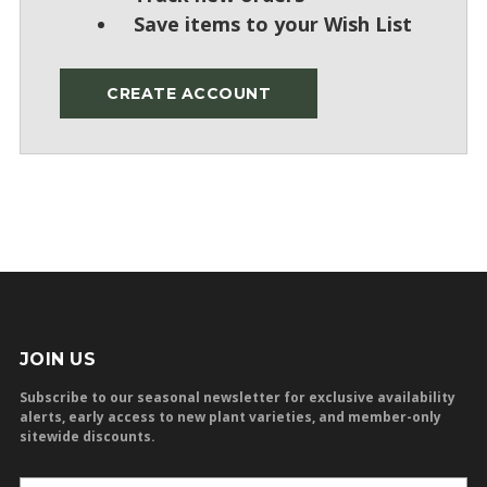
Save items to your Wish List
CREATE ACCOUNT
JOIN US
Subscribe to our seasonal newsletter for exclusive availability
alerts, early access to new plant varieties, and member-only
sitewide discounts.