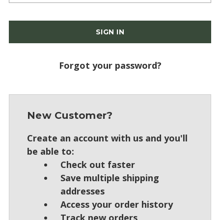
Forgot your password?
New Customer?
Create an account with us and you'll
be able to:
Check out faster
Save multiple shipping
addresses
Access your order history
Track new orders