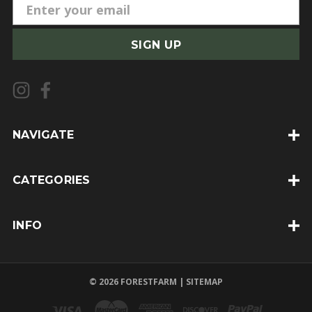
E
m
a
i
l
A
d
d
NAVIGATE
r
e
CATEGORIES
s
s
INFO
© 2026 FORESTFARM |
SITEMAP