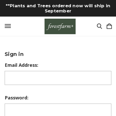
**Plants and Trees ordered now will ship in
September
Sign in
Email Address:
Password: