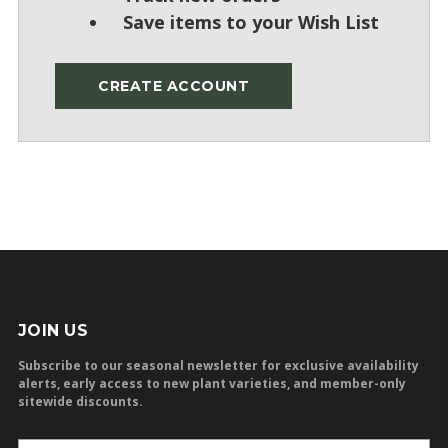
Save items to your Wish List
CREATE ACCOUNT
JOIN US
Subscribe to our seasonal newsletter for exclusive availability
alerts, early access to new plant varieties, and member-only
sitewide discounts.