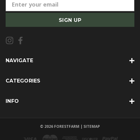
E
m
a
i
l
A
d
d
NAVIGATE
r
e
CATEGORIES
s
s
INFO
© 2026 FORESTFARM |
SITEMAP