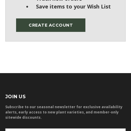
Save items to your Wish List
CREATE ACCOUNT
JOIN US
Subscribe to our seasonal newsletter for exclusive availability
alerts, early access to new plant varieties, and member-only
sitewide discounts.