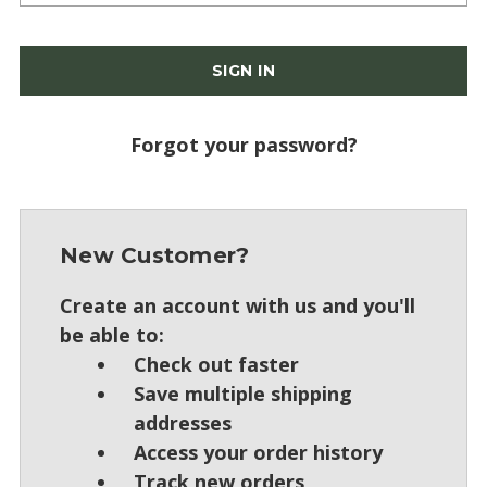
Forgot your password?
New Customer?
Create an account with us and you'll
be able to:
Check out faster
Save multiple shipping
addresses
Access your order history
Track new orders