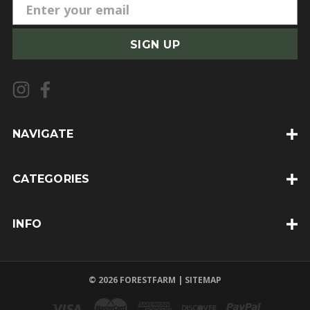
E
m
a
i
l
A
d
d
NAVIGATE
r
e
CATEGORIES
s
s
INFO
© 2026 FORESTFARM |
SITEMAP