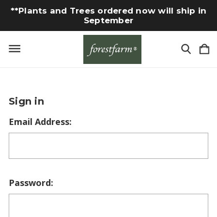
**Plants and Trees ordered now will ship in
September
Sign in
Email Address:
Password: