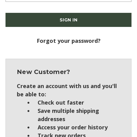
Forgot your password?
New Customer?
Create an account with us and you'll
be able to:
Check out faster
Save multiple shipping
addresses
Access your order history
Track new orders