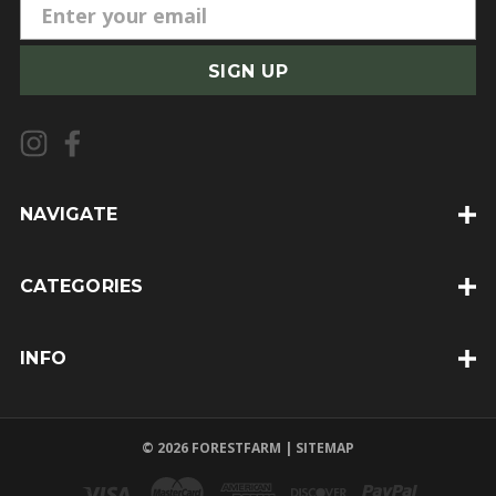
E
m
a
i
l
A
d
d
NAVIGATE
r
e
CATEGORIES
s
s
INFO
© 2026 FORESTFARM |
SITEMAP