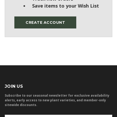
Save items to your Wish List
CREATE ACCOUNT
JOIN US
Subscribe to our seasonal newsletter for exclusive availability
alerts, early access to new plant varieties, and member-only
sitewide discounts.