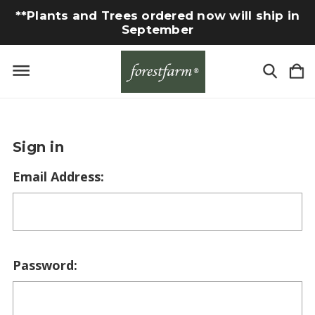
**Plants and Trees ordered now will ship in
September
Sign in
Email Address:
Password: