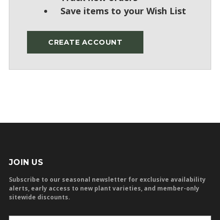
Save items to your Wish List
CREATE ACCOUNT
JOIN US
Subscribe to our seasonal newsletter for exclusive availability
alerts, early access to new plant varieties, and member-only
sitewide discounts.