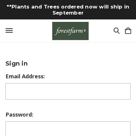
**Plants and Trees ordered now will ship in
September
Sign in
Email Address:
Password: