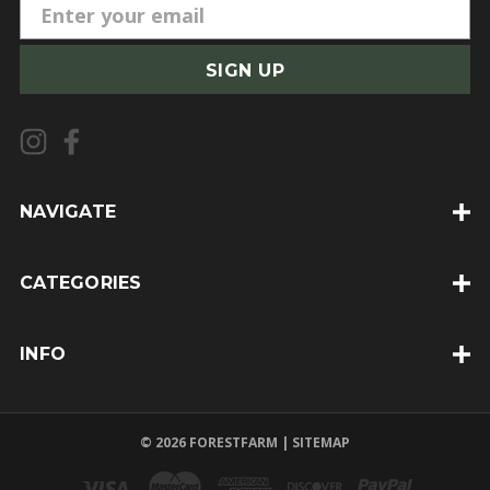
E
m
a
i
l
A
d
d
NAVIGATE
r
e
CATEGORIES
s
s
INFO
© 2026 FORESTFARM |
SITEMAP