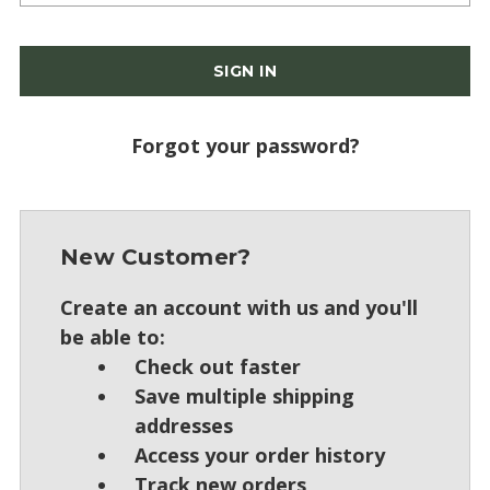
Forgot your password?
New Customer?
Create an account with us and you'll
be able to:
Check out faster
Save multiple shipping
addresses
Access your order history
Track new orders