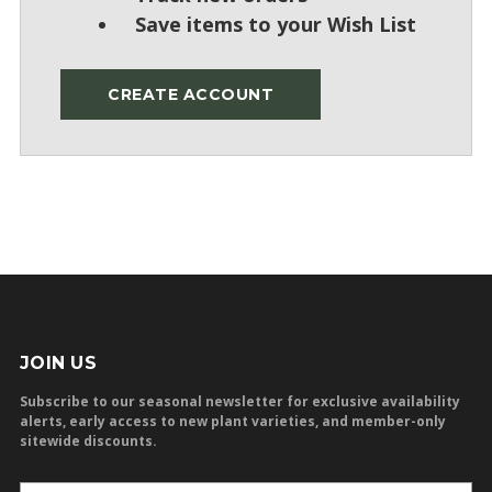
Save items to your Wish List
CREATE ACCOUNT
JOIN US
Subscribe to our seasonal newsletter for exclusive availability
alerts, early access to new plant varieties, and member-only
sitewide discounts.