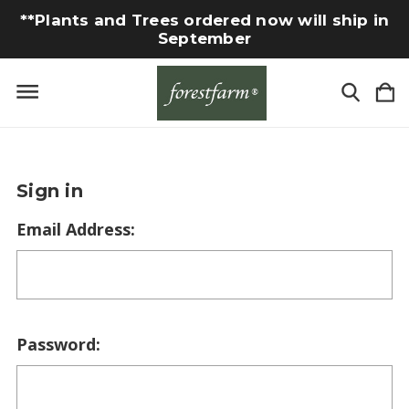
**Plants and Trees ordered now will ship in
September
Sign in
Email Address:
Password: