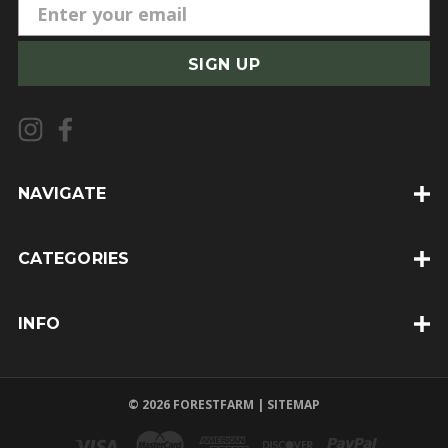
E
m
a
i
l
A
d
d
NAVIGATE
r
e
CATEGORIES
s
s
INFO
© 2026 FORESTFARM |
SITEMAP