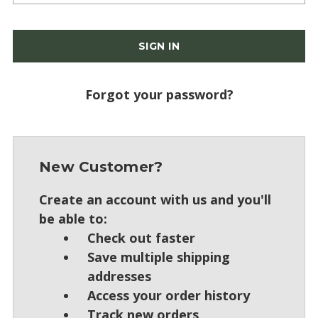
Forgot your password?
New Customer?
Create an account with us and you'll
be able to:
Check out faster
Save multiple shipping
addresses
Access your order history
Track new orders