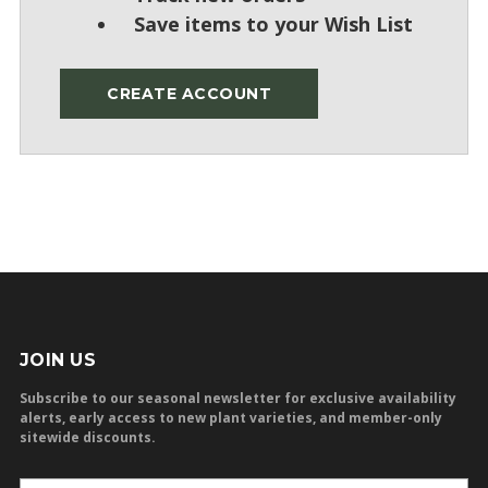
Save items to your Wish List
CREATE ACCOUNT
JOIN US
Subscribe to our seasonal newsletter for exclusive availability
alerts, early access to new plant varieties, and member-only
sitewide discounts.