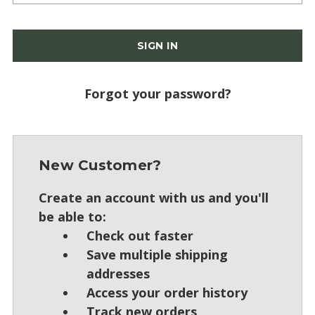
Forgot your password?
New Customer?
Create an account with us and you'll
be able to:
Check out faster
Save multiple shipping
addresses
Access your order history
Track new orders