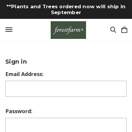
**Plants and Trees ordered now will ship in
September
Sign in
Email Address:
Password: