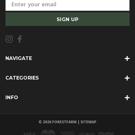
E
m
a
i
l
A
d
d
NAVIGATE
r
e
CATEGORIES
s
s
INFO
© 2026 FORESTFARM |
SITEMAP