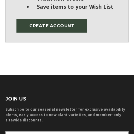
Save items to your Wish List
CREATE ACCOUNT
JOIN US
Subscribe to our seasonal newsletter for exclusive availability
alerts, early access to new plant varieties, and member-only
sitewide discounts.