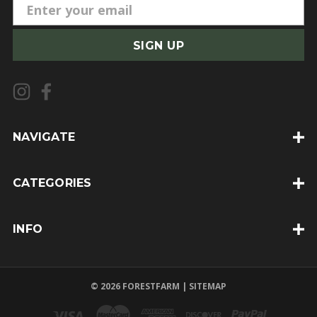
E
m
a
i
l
A
d
d
NAVIGATE
r
e
CATEGORIES
s
s
INFO
© 2026 FORESTFARM |
SITEMAP