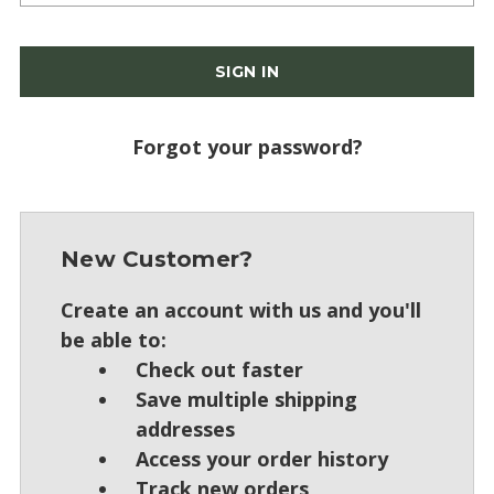
Forgot your password?
New Customer?
Create an account with us and you'll
be able to:
Check out faster
Save multiple shipping
addresses
Access your order history
Track new orders