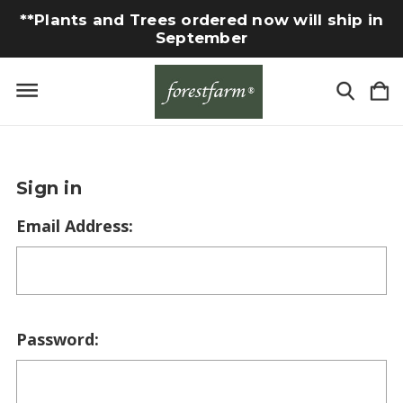
**Plants and Trees ordered now will ship in
September
Sign in
Email Address:
Password: