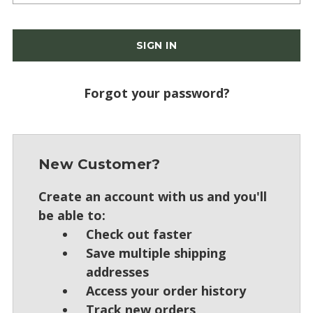
Forgot your password?
New Customer?
Create an account with us and you'll
be able to:
Check out faster
Save multiple shipping
addresses
Access your order history
Track new orders