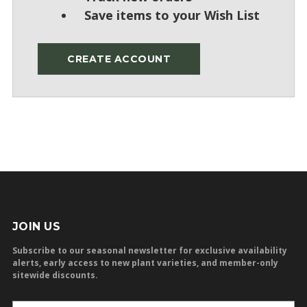
Save items to your Wish List
CREATE ACCOUNT
JOIN US
Subscribe to our seasonal newsletter for exclusive availability
alerts, early access to new plant varieties, and member-only
sitewide discounts.