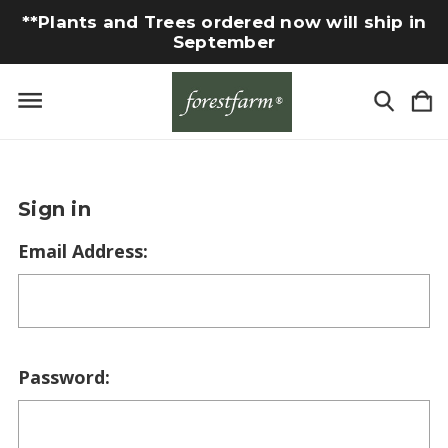
**Plants and Trees ordered now will ship in
September
Sign in
Email Address:
Password: