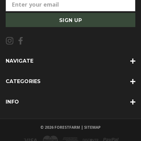
E
m
a
i
l
A
d
d
NAVIGATE
r
e
CATEGORIES
s
s
INFO
© 2026 FORESTFARM |
SITEMAP