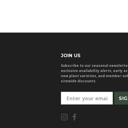
JOIN US
Subscribe to our seasonal newslette
exclusive availability alerts, early a
new plant varieties, and member-on
sitewide discounts.
E
m
a
i
l