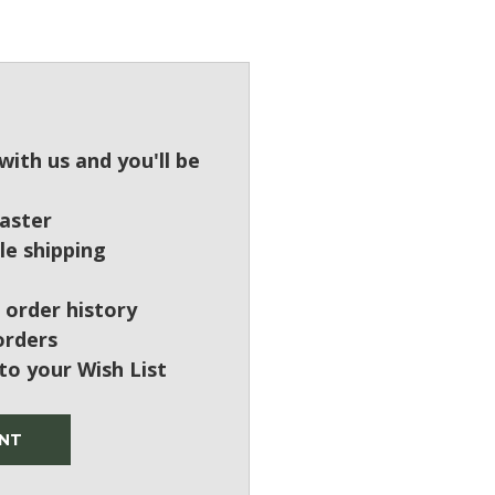
?
ith us and you'll be
aster
le shipping
 order history
orders
to your Wish List
NT