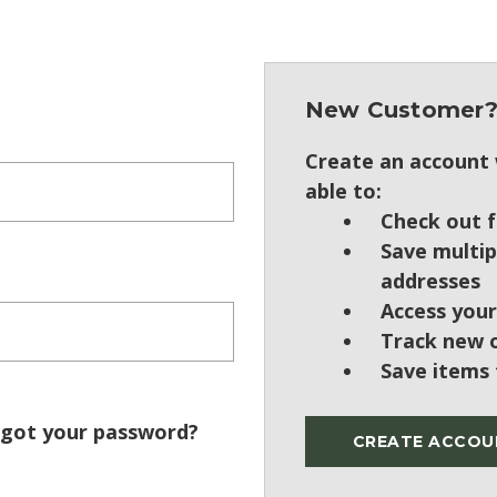
New Customer
Create an account w
able to:
Check out f
Save multip
addresses
Access your
Track new 
Save items 
got your password?
CREATE ACCOU