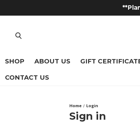
**Pla
SHOP
ABOUT US
GIFT CERTIFICAT
CONTACT US
Home
Login
Sign in