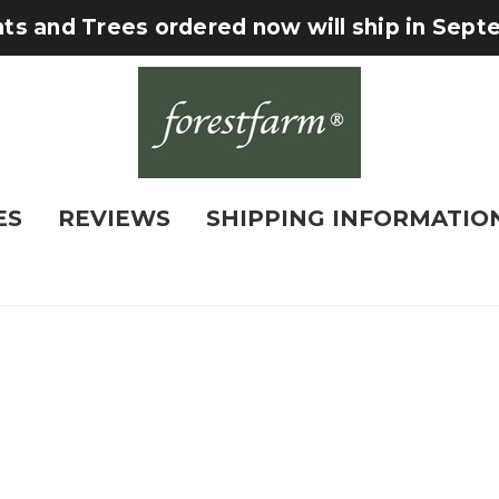
nts and Trees ordered now will ship in Sep
ES
REVIEWS
SHIPPING INFORMATIO