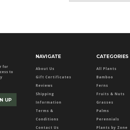
NAVIGATE
CATEGORIES
r for
About Us
All Plants
ccess to
ly
Gift Certificates
Bamboo
Reviews
Ferns
Shipping
Fruits & Nuts
Information
Grasses
Terms &
Palms
Conditions
Perennials
Contact Us
Plants by Zone