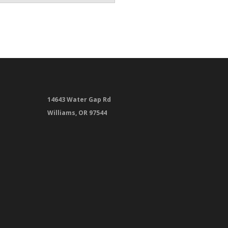
14643 Water Gap Rd
Williams, OR 97544