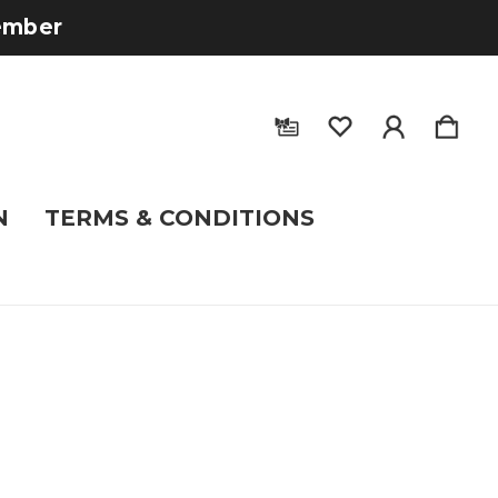
tember
N
TERMS & CONDITIONS