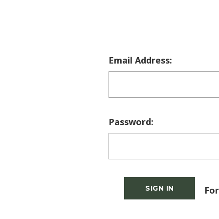
Email Address:
Password:
For