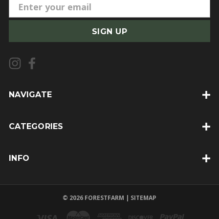
E
m
a
i
l
A
d
d
NAVIGATE
r
e
CATEGORIES
s
s
INFO
© 2026 FORESTFARM |
SITEMAP