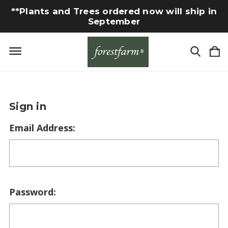
**Plants and Trees ordered now will ship in
September
Sign in
Email Address:
Password: