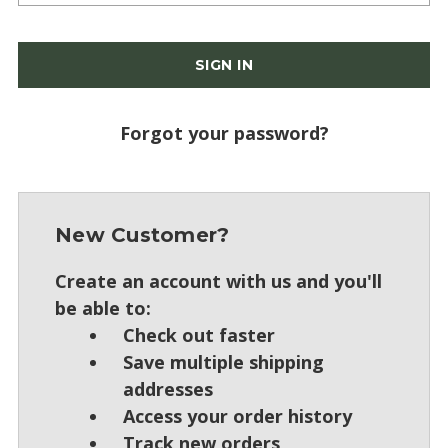
Forgot your password?
New Customer?
Create an account with us and you'll
be able to:
Check out faster
Save multiple shipping
addresses
Access your order history
Track new orders