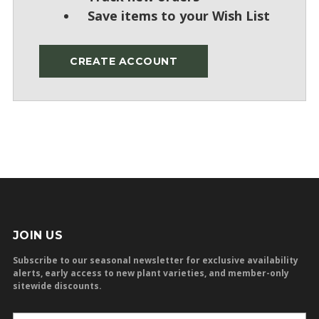
Save items to your Wish List
CREATE ACCOUNT
JOIN US
Subscribe to our seasonal newsletter for exclusive availability
alerts, early access to new plant varieties, and member-only
sitewide discounts.