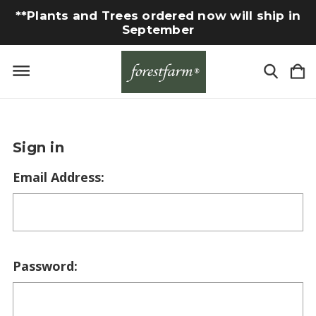
**Plants and Trees ordered now will ship in
September
Sign in
Email Address:
Password: