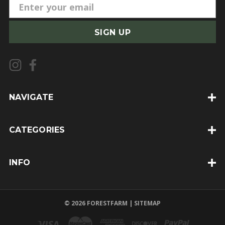
E
m
a
i
l
A
d
d
NAVIGATE
r
e
CATEGORIES
s
s
INFO
© 2026 FORESTFARM |
SITEMAP