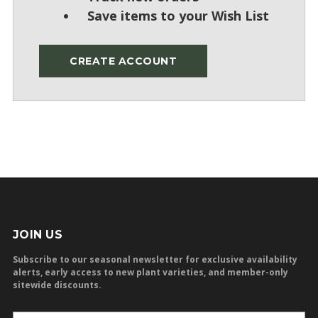
Save items to your Wish List
CREATE ACCOUNT
JOIN US
Subscribe to our seasonal newsletter for exclusive availability
alerts, early access to new plant varieties, and member-only
sitewide discounts.