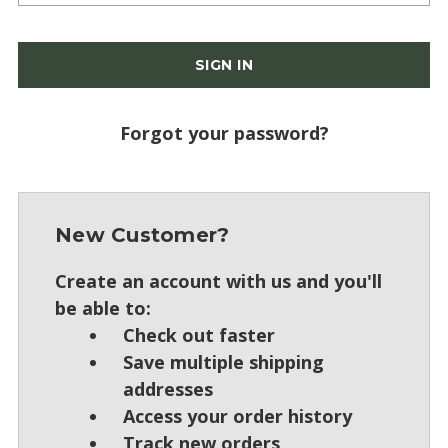
Forgot your password?
New Customer?
Create an account with us and you'll
be able to:
Check out faster
Save multiple shipping
addresses
Access your order history
Track new orders