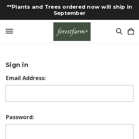
**Plants and Trees ordered now will ship in
September
Sign in
Email Address:
Password: