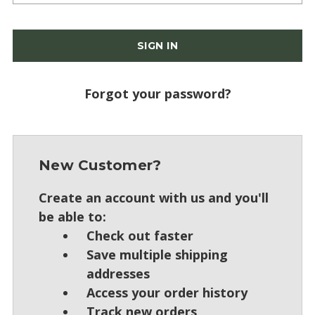
Forgot your password?
New Customer?
Create an account with us and you'll
be able to:
Check out faster
Save multiple shipping
addresses
Access your order history
Track new orders