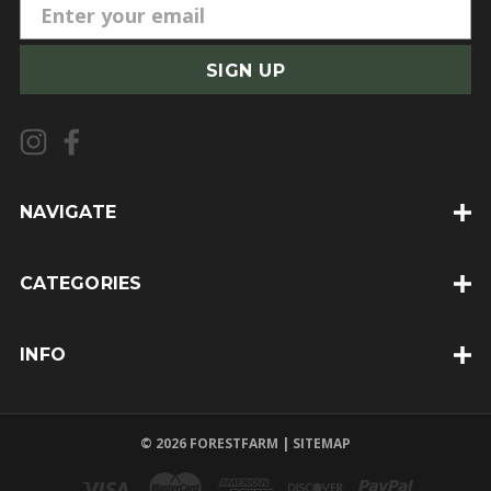
E
m
a
i
l
A
d
d
NAVIGATE
r
e
CATEGORIES
s
s
INFO
© 2026 FORESTFARM |
SITEMAP