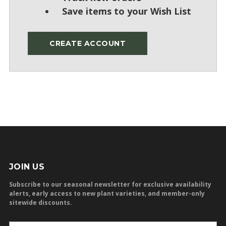
Save items to your Wish List
CREATE ACCOUNT
JOIN US
Subscribe to our seasonal newsletter for exclusive availability
alerts, early access to new plant varieties, and member-only
sitewide discounts.