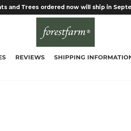
nts and Trees ordered now will ship in Sep
ES
REVIEWS
SHIPPING INFORMATIO