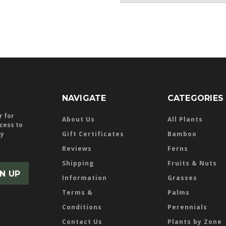
NAVIGATE
CATEGORIES
r for
About Us
All Plants
ccess to
ly
Gift Certificates
Bamboo
Reviews
Ferns
Shipping
Fruits & Nuts
Information
Grasses
Terms &
Palms
Conditions
Perennials
Contact Us
Plants by Zone