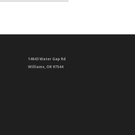
14643 Water Gap Rd
Williams, OR 97544