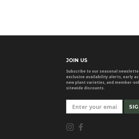
JOIN US
Subscribe to our seasonal newslette
exclusive availability alerts, early a
new plant varieties, and member-on
sitewide discounts.
E
m
a
i
l