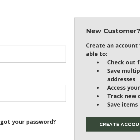
New Customer
Create an account w
able to:
Check out f
Save multip
addresses
Access your
Track new 
Save items 
got your password?
CREATE ACCOU