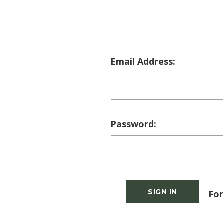
Email Address:
Password:
For