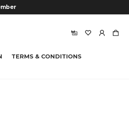
tember
N
TERMS & CONDITIONS