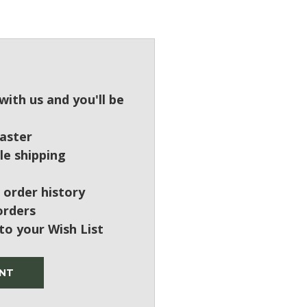
?
ith us and you'll be
aster
le shipping
 order history
orders
to your Wish List
NT