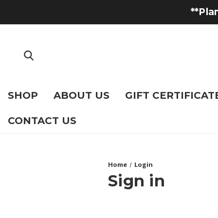
**Pla
SHOP
ABOUT US
GIFT CERTIFICAT
CONTACT US
Home
Login
Sign in