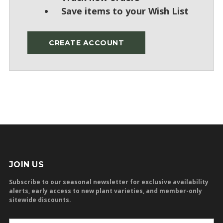
Save items to your Wish List
CREATE ACCOUNT
JOIN US
Subscribe to our seasonal newsletter for exclusive availability
alerts, early access to new plant varieties, and member-only
sitewide discounts.