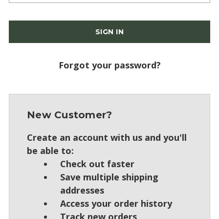
Forgot your password?
New Customer?
Create an account with us and you'll
be able to:
Check out faster
Save multiple shipping
addresses
Access your order history
Track new orders