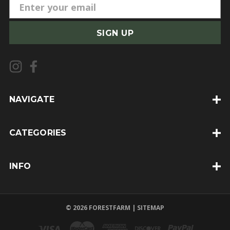
E
m
a
i
l
A
d
d
NAVIGATE
r
e
CATEGORIES
s
s
INFO
© 2026 FORESTFARM |
SITEMAP