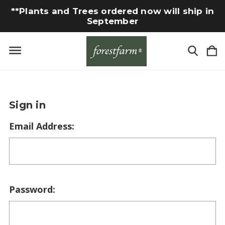
**Plants and Trees ordered now will ship in
September
Sign in
Email Address:
Password: