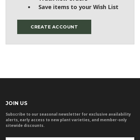
Save items to your Wish List
CREATE ACCOUNT
JOIN US
Subscribe to our seasonal newsletter for exclusive availability
alerts, early access to new plant varieties, and member-only
sitewide discounts.