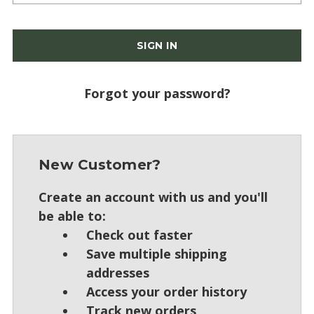
Forgot your password?
New Customer?
Create an account with us and you'll
be able to:
Check out faster
Save multiple shipping
addresses
Access your order history
Track new orders