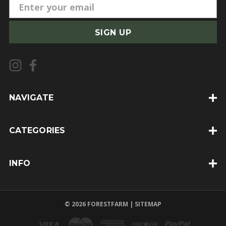
E
m
a
i
l
A
d
d
NAVIGATE
r
e
CATEGORIES
s
s
INFO
© 2026 FORESTFARM |
SITEMAP