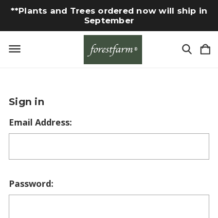
**Plants and Trees ordered now will ship in
September
Sign in
Email Address:
Password: