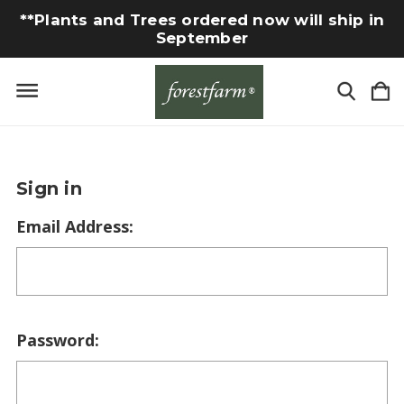
**Plants and Trees ordered now will ship in
September
Sign in
Email Address:
Password: