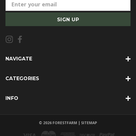
E
m
a
i
l
A
d
d
NAVIGATE
r
e
CATEGORIES
s
s
INFO
© 2026 FORESTFARM |
SITEMAP