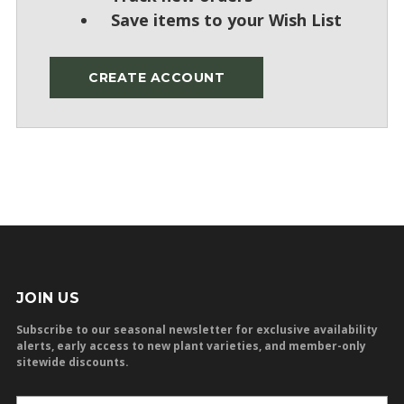
Save items to your Wish List
CREATE ACCOUNT
JOIN US
Subscribe to our seasonal newsletter for exclusive availability
alerts, early access to new plant varieties, and member-only
sitewide discounts.