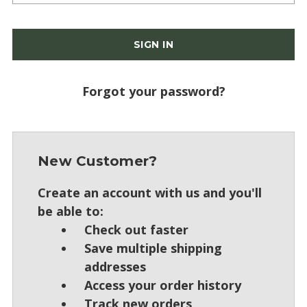
Forgot your password?
New Customer?
Create an account with us and you'll
be able to:
Check out faster
Save multiple shipping
addresses
Access your order history
Track new orders