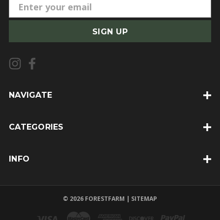
E
m
a
i
l
A
d
d
NAVIGATE
r
e
CATEGORIES
s
s
INFO
© 2026 FORESTFARM |
SITEMAP