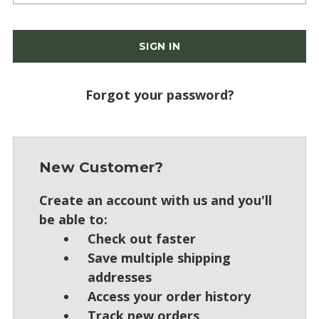
Forgot your password?
New Customer?
Create an account with us and you'll
be able to:
Check out faster
Save multiple shipping
addresses
Access your order history
Track new orders