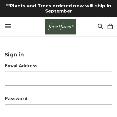
**Plants and Trees ordered now will ship in
September
Sign in
Email Address:
Password: