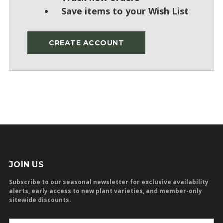
Save items to your Wish List
CREATE ACCOUNT
JOIN US
Subscribe to our seasonal newsletter for exclusive availability
alerts, early access to new plant varieties, and member-only
sitewide discounts.