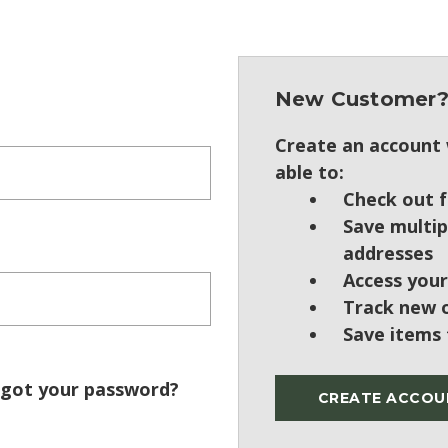
New Customer
Create an account w
able to:
Check out f
Save multip
addresses
Access your
Track new 
Save items 
got your password?
CREATE ACCOU