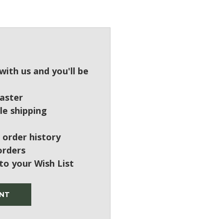
?
ith us and you'll be
aster
le shipping
 order history
orders
to your Wish List
NT