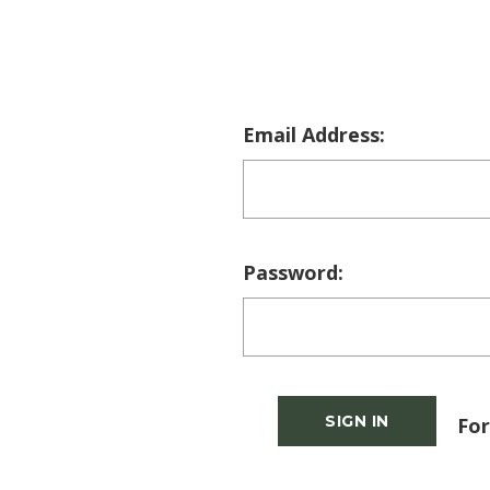
Email Address:
Password:
For