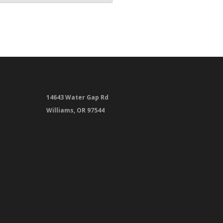
14643 Water Gap Rd
Williams, OR 97544