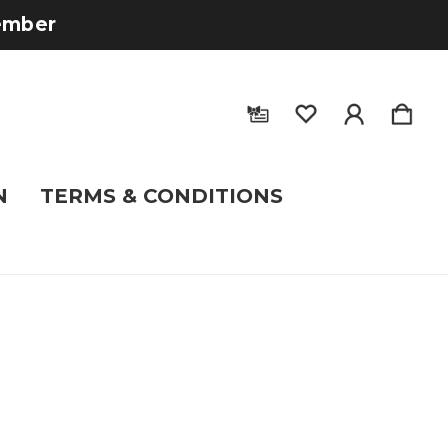
tember
N
TERMS & CONDITIONS