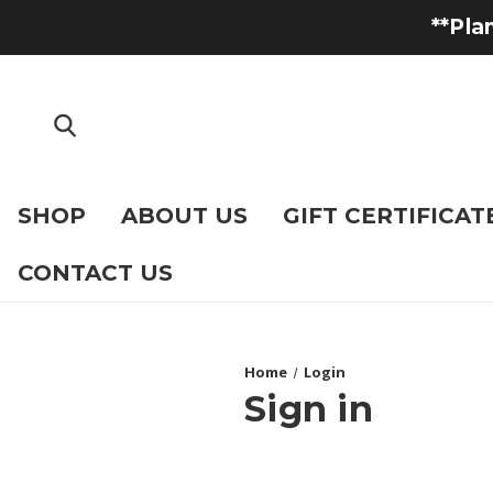
**Pla
SHOP
ABOUT US
GIFT CERTIFICAT
CONTACT US
Home
Login
Sign in