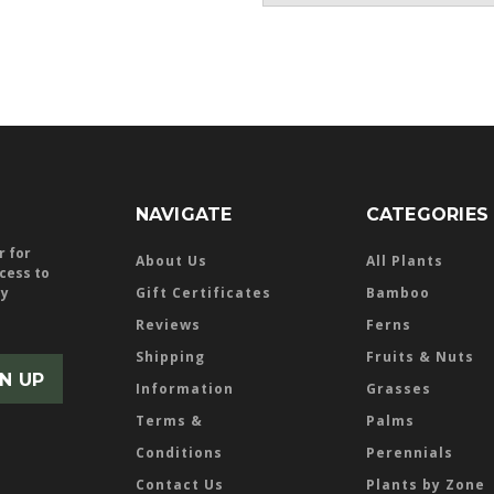
NAVIGATE
CATEGORIES
r for
About Us
All Plants
ccess to
ly
Gift Certificates
Bamboo
Reviews
Ferns
Shipping
Fruits & Nuts
Information
Grasses
Terms &
Palms
Conditions
Perennials
Contact Us
Plants by Zone