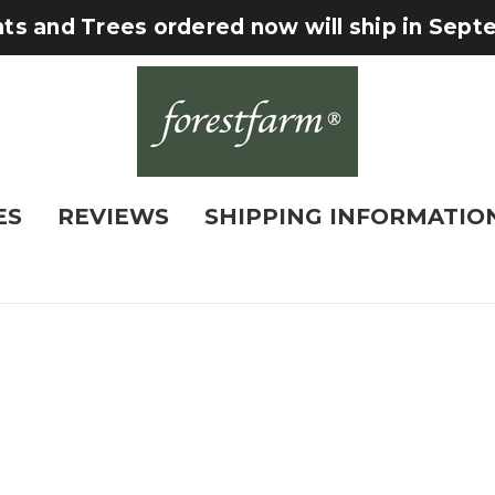
nts and Trees ordered now will ship in Sep
ES
REVIEWS
SHIPPING INFORMATIO