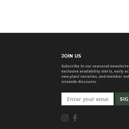
JOIN US
Subscribe to our seasonal newslette
exclusive availability alerts, early a
new plant varieties, and member-on
sitewide discounts.
E
m
a
i
l