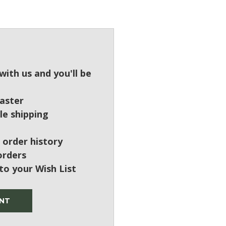
?
ith us and you'll be
aster
le shipping
 order history
orders
to your Wish List
NT