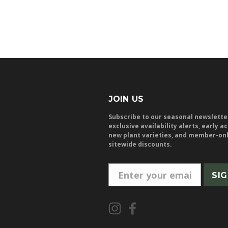
JOIN US
Subscribe to our seasonal newslette
exclusive availability alerts, early a
new plant varieties, and member-on
sitewide discounts.
E
m
a
i
l