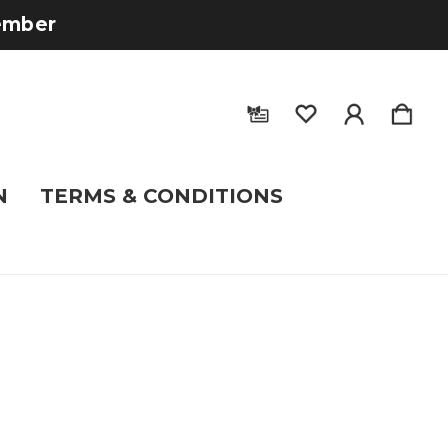
tember
N
TERMS & CONDITIONS