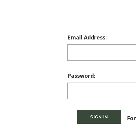
Email Address:
Password:
For