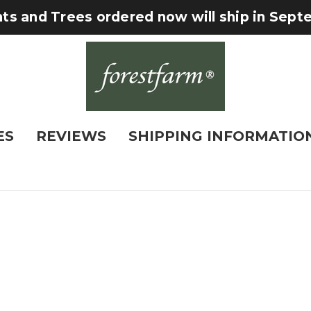
nts and Trees ordered now will ship in Sep
ES
REVIEWS
SHIPPING INFORMATIO