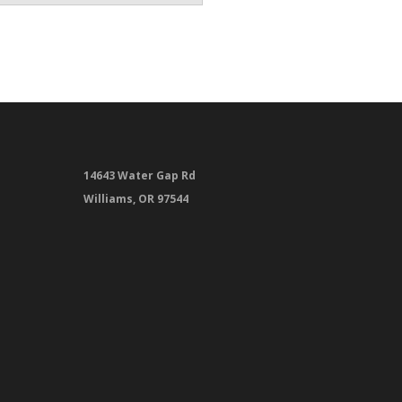
14643 Water Gap Rd
Williams, OR 97544