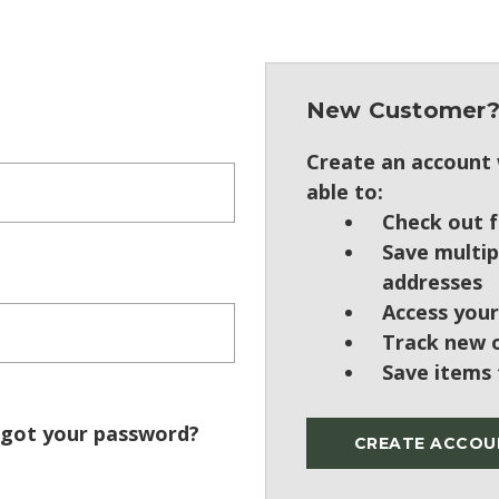
New Customer
Create an account w
able to:
Check out f
Save multip
addresses
Access your
Track new 
Save items 
got your password?
CREATE ACCOU