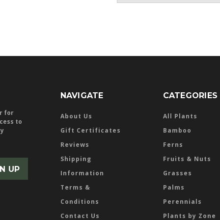
NAVIGATE
CATEGORIES
r for
About Us
All Plants
ccess to
ly
Gift Certificates
Bamboo
Reviews
Ferns
Shipping
Fruits & Nuts
Information
Grasses
Terms &
Palms
Conditions
Perennials
Contact Us
Plants by Zone