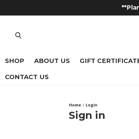
**Pla
SHOP
ABOUT US
GIFT CERTIFICAT
CONTACT US
Home
Login
Sign in